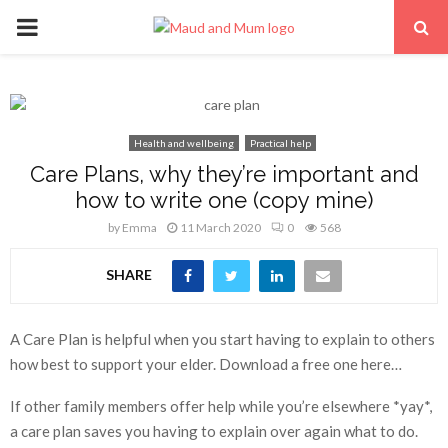
PRIMARY
MENU
Health and wellbeing
Practical help
Care Plans, why they’re important and
how to write one (copy mine)
by
Emma
11 March 2020
0
568
SHARE
A Care Plan is helpful when you start having to explain to others
how best to support your elder. Download a free one here…
If other family members offer help while you’re elsewhere *yay*,
a care plan saves you having to explain over again what to do.