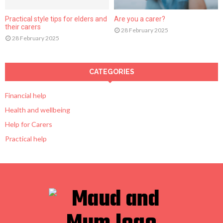
Practical style tips for elders and
Are you a carer?
their carers
28 February 2025
28 February 2025
CATEGORIES
Financial help
Health and wellbeing
Help for Carers
Practical help