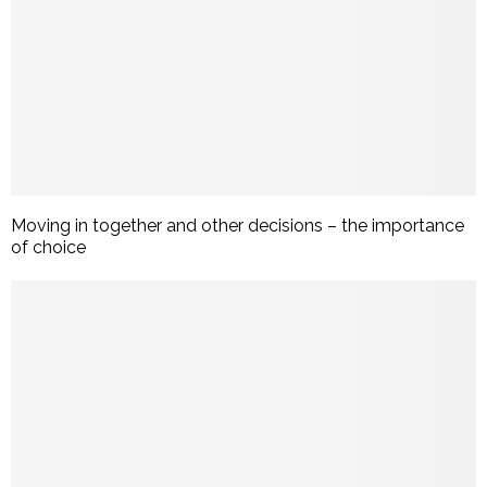
Moving in together and other decisions – the importance
of choice