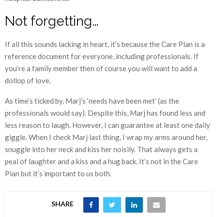
Not forgetting…
If all this sounds lacking in heart, it’s because the Care Plan is a
reference document for everyone, including professionals. If
you’re a family member then of course you will want to add a
dollop of love.
As time’s ticked by, Marj’s ‘needs have been met’ (as the
professionals would say). Despite this, Marj has found less and
less reason to laugh. However, I can guarantee at least one daily
giggle. When I check Marj last thing, I wrap my arms around her,
snuggle into her neck and kiss her noisily. That always gets a
peal of laughter and a kiss and a hug back. It’s not in the Care
Plan but it’s important to us both.
SHARE