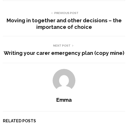
PREVIOUS POST
Moving in together and other decisions – the
importance of choice
NEXT POST
Writing your carer emergency plan (copy mine)
Emma
RELATED POSTS