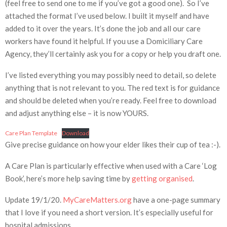
(feel free to send one to me if you’ve got a good one). So I’ve
attached the format I’ve used below. I built it myself and have
added to it over the years. It’s done the job and all our care
workers have found it helpful. If you use a Domiciliary Care
Agency, they’ll certainly ask you for a copy or help you draft one.
I’ve listed everything you may possibly need to detail, so delete
anything that is not relevant to you. The red text is for guidance
and should be deleted when you’re ready. Feel free to download
and adjust anything else – it is now YOURS.
Care Plan Template
Download
Give precise guidance on how your elder likes their cup of tea :-).
A Care Plan is particularly effective when used with a Care ‘Log
Book’, here’s more help saving time by
getting organised
.
Update 19/1/20.
MyCareMatters.org
have a one-page summary
that I love if you need a short version. It’s especially useful for
hospital admissions.