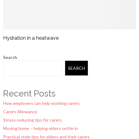
Hydration in a heatwave
Search
SEARCH
Recent Posts
How employers can help working carers
Carers Allowance
Stress reducing tips for carers
Moving home – helping elders settle in
Practical style tips for elders and their carers