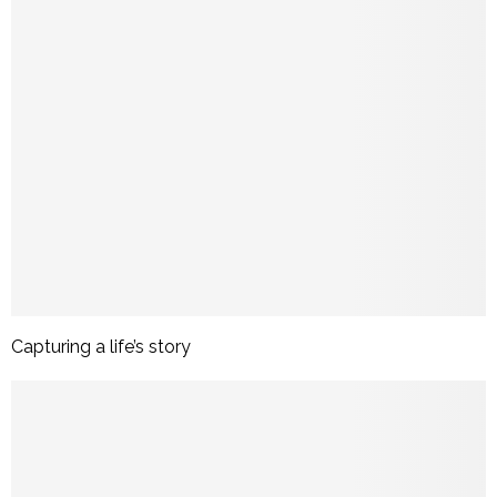
Capturing a life’s story