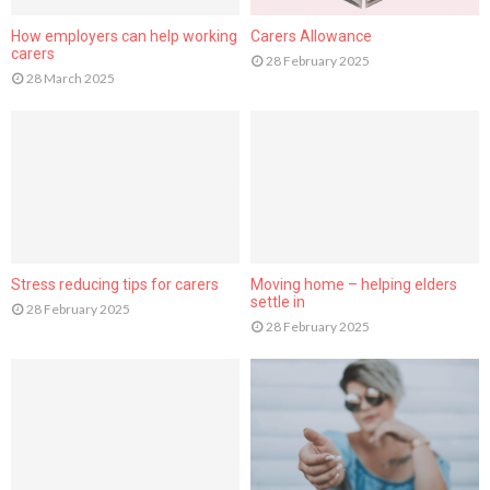
How employers can help working
Carers Allowance
carers
28 February 2025
28 March 2025
Stress reducing tips for carers
Moving home – helping elders
settle in
28 February 2025
28 February 2025