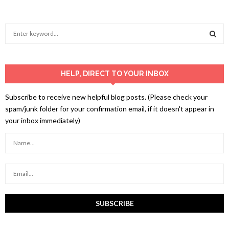
S
e
a
S
r
c
HELP, DIRECT TO YOUR INBOX
E
h
f
A
Subscribe to receive new helpful blog posts. (Please check your
o
spam/junk folder for your confirmation email, if it doesn't appear in
r
R
your inbox immediately)
:
C
H