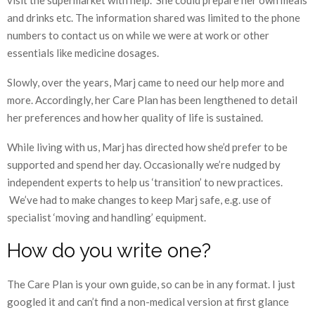
and drinks etc. The information shared was limited to the phone
numbers to contact us on while we were at work or other
essentials like medicine dosages.
Slowly, over the years, Marj came to need our help more and
more. Accordingly, her Care Plan has been lengthened to detail
her preferences and how her quality of life is sustained.
While living with us, Marj has directed how she’d prefer to be
supported and spend her day. Occasionally we’re nudged by
independent experts to help us ‘transition’ to new practices.
We’ve had to make changes to keep Marj safe, e.g. use of
specialist ‘moving and handling’ equipment.
How do you write one?
The Care Plan is your own guide, so can be in any format. I just
googled it and can’t find a non-medical version at first glance