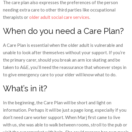
The care plan also expresses the preferences of the person
needing extra care to other third parties like occupational
therapists or
older adult social care services
.
When do you need a Care Plan?
A Care Plan is essential when the older adult is vulnerable and
unable to look after themselves without your support. If you’re
the primary carer, should you break an arm ice skating and be
taken to A&E, you’ll need the reassurance that whoever steps in
to give emergency care to your elder will know what to do.
What’s in it?
In the beginning, the Care Plan will be short and light on
information. Perhaps it will be just a page long, especially if you
don’t need care worker support. When Marj first came to live
with us, she was able to walk between rooms, stroll to the pub or
visit the supermarket with help. She could prepare her own meals