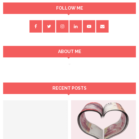
FOLLOW ME
ABOUT ME
RECENT POSTS