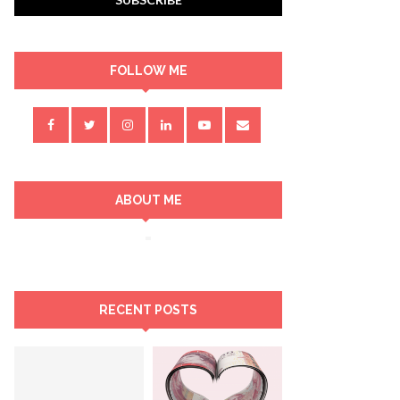
FOLLOW ME
ABOUT ME
RECENT POSTS