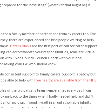
ng prepared for the ‘next stage’ (whatever that might be) is
ed for a family member or partner and from ex carers too. I’ve
urney, there are experienced and kind people waiting to help
xample,
Carers Bucks
are the first port of call for carer support
ning can accommodate your responsibilities, some are virtual
tion with Oxon County Council. Check with your local
g or asking your GP who should know.
ide consistent support to family carers. Support is patchy but
t be able to help with
free healthcare available from the NHS
.
les of the typical calls team members get every day from
ook me back to the times when I badly needed help and didn’t
t all on my own, I found myself in an unfathomable infinity