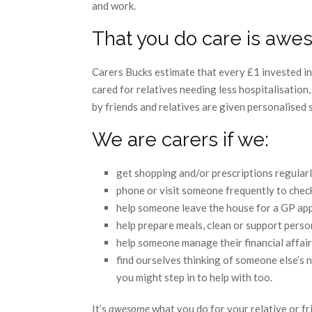
and work.
That you do care is aw
Carers Bucks estimate that every £1 invested in 
cared for relatives needing less hospitalisation,
by friends and relatives are given personalised 
We are carers if we:
get shopping and/or prescriptions regular
phone or visit someone frequently to chec
help someone leave the house for a GP app
help prepare meals, clean or support perso
help someone manage their financial affair
find ourselves thinking of someone else’s
you might step in to help with too.
It’s
awesome
what you do for your relative or fri