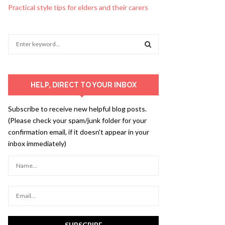
Practical style tips for elders and their carers
S
e
a
S
r
c
E
HELP, DIRECT TO YOUR INBOX
h
f
A
Subscribe to receive new helpful blog posts.
o
(Please check your spam/junk folder for your
r
R
confirmation email, if it doesn't appear in your
:
inbox immediately)
C
H