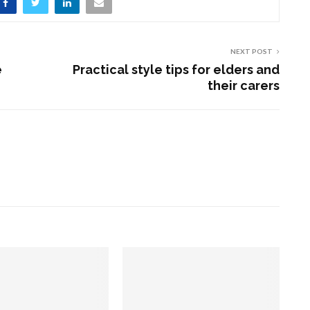
NEXT POST
e
Practical style tips for elders and
their carers