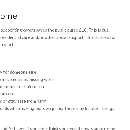
esome
supporting carers saves the public purse £10. This is due
 residential care and/or other social support. Elders cared for
support.
ly for someone else
k in, sometimes missing work
ointment or haircut etc
nal care
s or stay safe from harm
 needs when making our own plans. There may be other things
end. Yet even if you don’t think you need it now, you’re going