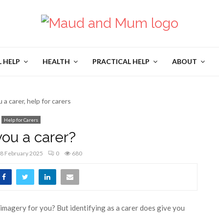
L HELP
HEALTH
PRACTICAL HELP
ABOUT
Help for Carers
you a carer?
8 February 2025
0
680
ve imagery for you? But identifying as a carer does give you