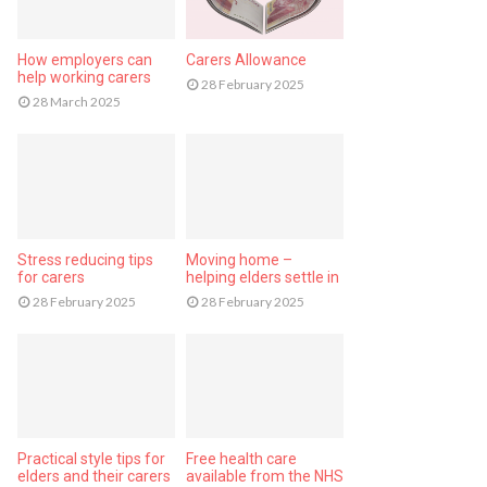
How employers can
Carers Allowance
help working carers
28 February 2025
28 March 2025
Stress reducing tips
Moving home –
for carers
helping elders settle in
28 February 2025
28 February 2025
Practical style tips for
Free health care
elders and their carers
available from the NHS