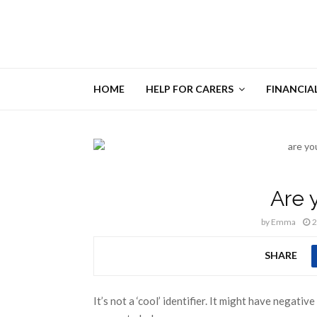
HOME
HELP FOR CARERS
FINANCIA
Are 
by
Emma
2
SHARE
It’s not a ‘cool’ identifier. It might have negati