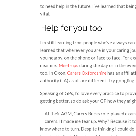
to need help in the future. I’ve learned that bei
vital.
Help for you too
I’m still learning from people who’ve always car
learned that wherever you are in your caring jo
you nearby, on the phone or face to face. For e
near me.
Meet-ups
during the day or in the eve
too. In Oxon,
Carers Oxfordshire
has an affilia
authority (LA) as all are different. Try googlin
Speaking of GPs, I’d love every practice to prov
getting better, so do ask your GP how they migh
At their AGM, Carers Bucks role-played examp
carers. It made me tear up. Why? Because it t
know where to turn. Despite thinking I could do i