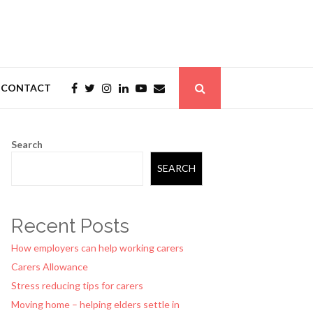
CONTACT
Search
SEARCH
Recent Posts
How employers can help working carers
Carers Allowance
Stress reducing tips for carers
Moving home – helping elders settle in