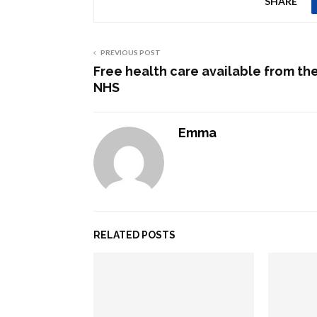
SHARE
PREVIOUS POST
Free health care available from th
NHS
Emma
RELATED POSTS