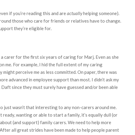
(even if you’re reading this and are
actually
helping someone).
around those who care for friends or relatives have to change.
port they’re eligible for.
 a carer for the first
six
years of caring for Marj. Even as she
on me. For example, I hid the full extent of my caring
ey might perceive me as less committed. On paper, there was
ore advanced in employee support than most. I didn’t ask my
). Daft since they must surely have guessed and/or been able
 do just wasn’t that interesting to any non-carers around me.
eady, wanting or able to start a family, it’s equally dull (or
k about (and support) family carers. We need to help more
 After all great strides have been made to help people parent