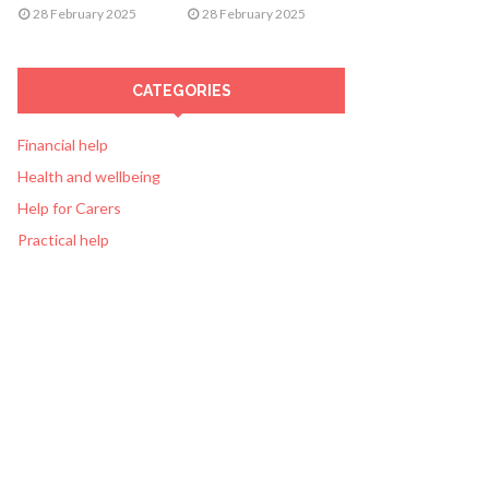
28 February 2025
28 February 2025
CATEGORIES
Financial help
Health and wellbeing
Help for Carers
Practical help