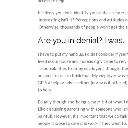
access to help…
It’s likely you don’t identify yourself as a carer 
Interesting isn’t it? Perceptions and attitudes 
Otherwise, thousands of people won’t get the sup
Are you in denial? I was.
I have to put my hand up. I didn’t consider myself
lived in our house and increasingly came to rely 
responsibilities from my employer. I thought th
no need for me to think that. My employer was m
GP for help or advice either (nor was it offered
to help.
Equally though, the ‘being a carer’ bit of what I
Like discussing parenting with someone who isn’t r
painful). However, it’s important that we do tal
people choose to care
and
work if they want to.