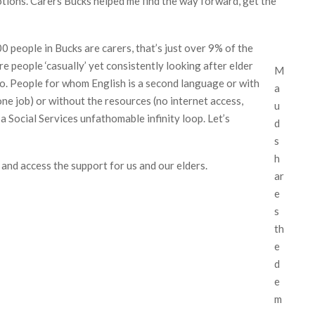
otions. Carers Bucks helped me find the way forward, get the
people in Bucks are carers, that’s just over 9% of the
e people ‘casually’ yet consistently looking after elder
M
 do. People for whom English is a second language or with
a
one job) or without the resources (no internet access,
u
 a Social Services unfathomable infinity loop. Let’s
d
s
h
 and access the support for us and our elders.
ar
e
s
th
e
d
e
m