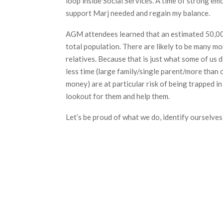
loop inside Social Services. A time of strong em
support Marj needed and regain my balance.
AGM attendees learned that an estimated 50,000 
total population. There are likely to be many mor
relatives. Because that is just what some of us
less time (large family/single parent/more than 
money) are at particular risk of being trapped in
lookout for them and help them.
Let’s be proud of what we do, identify ourselves